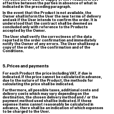
effective between the parties in absence of what is
indicated in the preceding paragraph.
In the event that the Product is not available, the
Owner shall inform the User the new terms of delivery
and ask if the User intends to confirm the order. It is
understood that the contract shall be deemed as
concluded only with reference to the Products
Muoio
accepted by the Owner.
T-shirt
The User shall verify the correctness of the data
reported in the order confirmation and immediately
€ 35.00
notify the Owner of any errors. The User shall keep a
copy of the order, of the confirmation and of the
Conditions.
5. Prices and payments
For each Product the price including VAT, if due is
indicated. If the price cannot be calculated in advance,
due to the nature of the Product, the methods for
calculating the price shall be indicated.
Furthermore, all possible taxes, additional costs and
delivery costs which may vary depending on the
destination, the chosen delivery method and / or the
payment method used shall be indicated. If these
expense items cannot reasonably be calculated in
advance, there shall be an indication of which expenses
to be charged to the User.