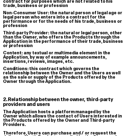
contract for purposes which are not related to his
trade, business or profession
Wild Shit Prophecy Book —
Notturno S
Non-Consumer User:
the natural person of legal age or
Superinternet World 2026
Silk Print
legal person who enters into a contract for the
performance or for the needs of his trade, business or
Book
€ 60.00
profession
€ 15.00
Third-party Provider:
the natural or legal person, other
than the Owner, who offers the Products through the
Application in the performance of their trade, business
or profession
Content:
any textual or multimedia element in the
Application, by way of example announcements,
insertions, reviews, images, etc.
Conditions:
this contract which governs the
relationship between the Owner and the Users as well
as the sale or supply of the Products offered by the
Owner through the Application.
2. Relationship between the owner, third-party
providers and users
The Application hosts a platform managed by the
Owner which allows the contact of Users interested in
the Products offered by the Owner and Third-party
Providers.
Therefore, Users can purchase and / or request the