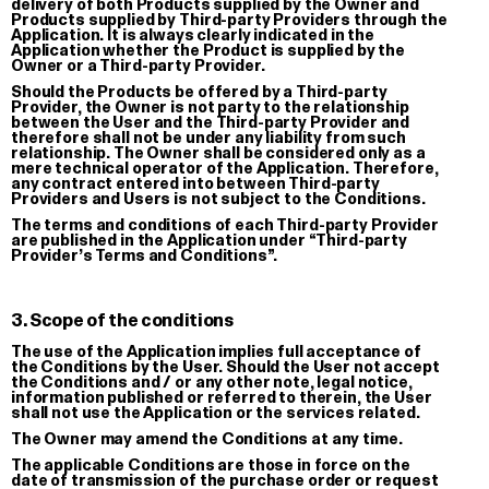
delivery of both Products supplied by the Owner and
Products supplied by Third-party Providers through the
Application. It is always clearly indicated in the
Application whether the Product is supplied by the
Owner or a Third-party Provider.
Should the Products be offered by a Third-party
Provider, the Owner is not party to the relationship
between the User and the Third-party Provider and
therefore shall not be under any liability from such
relationship. The Owner shall be considered only as a
mere technical operator of the Application. Therefore,
Giga double keychain
GGGP
any contract entered into between Third-party
Providers and Users is not subject to the Conditions.
Embroidered Keychain
T-shirt
The terms and conditions of each Third-party Provider
€ 8.00
€ 28.00
are published in the Application under “Third-party
Provider’s Terms and Conditions”.
3. Scope of the conditions
The use of the Application implies full acceptance of
the Conditions by the User. Should the User not accept
the Conditions and / or any other note, legal notice,
information published or referred to therein, the User
shall not use the Application or the services related.
The Owner may amend the Conditions at any time.
The applicable Conditions are those in force on the
date of transmission of the purchase order or request