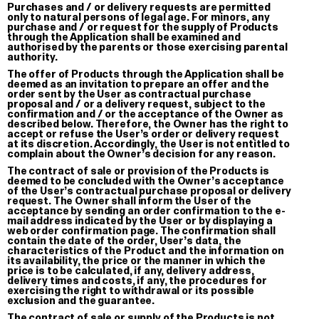
Purchases and / or delivery requests are permitted
€ 30.00
only to natural persons of legal age. For minors, any
purchase and / or request for the supply of Products
through the Application shall be examined and
authorised by the parents or those exercising parental
authority.
The offer of Products through the Application shall be
deemed as an invitation to prepare an offer and the
Sleep Tuto
order sent by the User as contractual purchase
Knitted Bl
proposal and / or a delivery request, subject to the
confirmation and / or the acceptance of the Owner as
€ 220.00
described below. Therefore, the Owner has the right to
accept or refuse the User’s order or delivery request
at its discretion. Accordingly, the User is not entitled to
complain about the Owner’s decision for any reason.
The contract of sale or provision of the Products is
deemed to be concluded with the Owner’s acceptance
of the User’s contractual purchase proposal or delivery
request. The Owner shall inform the User of the
acceptance by sending an order confirmation to the e-
mail address indicated by the User or by displaying a
web order confirmation page. The confirmation shall
contain the date of the order, User’s data, the
characteristics of the Product and the information on
its availability, the price or the manner in which the
price is to be calculated, if any, delivery address,
delivery times and costs, if any, the procedures for
exercising the right to withdrawal or its possible
exclusion and the guarantee.
The contract of sale or supply of the Products is not