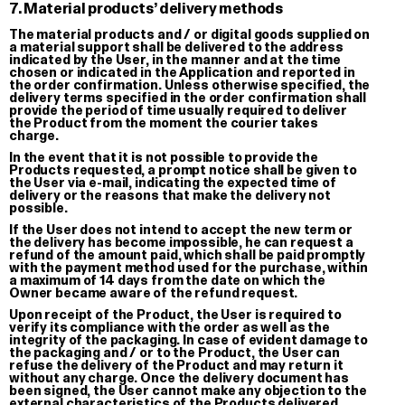
7. Material products’ delivery methods
About
The material products and / or digital goods supplied on
@Giga Stock
Terms of 
a material support shall be delivered to the address
il paese delle meraviglie
indicated by the User, in the manner and at the time
chosen or indicated in the Application and reported in
the order confirmation. Unless otherwise specified, the
delivery terms specified in the order confirmation shall
provide the period of time usually required to deliver
the Product from the moment the courier takes
charge.
In the event that it is not possible to provide the
Products requested, a prompt notice shall be given to
the User via e-mail, indicating the expected time of
delivery or the reasons that make the delivery not
possible.
If the User does not intend to accept the new term or
the delivery has become impossible, he can request a
refund of the amount paid, which shall be paid promptly
with the payment method used for the purchase, within
a maximum of 14 days from the date on which the
Owner became aware of the refund request.
Upon receipt of the Product, the User is required to
verify its compliance with the order as well as the
integrity of the packaging. In case of evident damage to
the packaging and / or to the Product, the User can
refuse the delivery of the Product and may return it
without any charge. Once the delivery document has
been signed, the User cannot make any objection to the
external characteristics of the Products delivered.