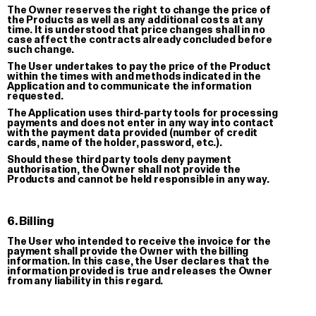
The Owner reserves the right to change the price of
the Products as well as any additional costs at any
time. It is understood that price changes shall in no
case affect the contracts already concluded before
such change.
The User undertakes to pay the price of the Product
within the times with and methods indicated in the
Application and to communicate the information
requested.
The Application uses third-party tools for processing
payments and does not enter in any way into contact
with the payment data provided (number of credit
cards, name of the holder, password, etc.).
Should these third party tools deny payment
authorisation, the Owner shall not provide the
La Svolta
Stock
Products and cannot be held responsible in any way.
T-shirt
3-Pack St
€ 35.00
€ 5.00
6. Billing
The User who intended to receive the invoice for the
payment shall provide the Owner with the billing
information. In this case, the User declares that the
information provided is true and releases the Owner
from any liability in this regard.