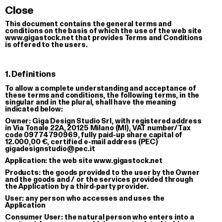
CTION OF SERIALI
Close
This document contains the general terms and
conditions on the basis of which the use of the web site
www.gigastock.net that provides Terms and Conditions
is offered to the users.
1. Definitions
To allow a complete understanding and acceptance of
these terms and conditions, the following terms, in the
singular and in the plural, shall have the meaning
indicated below:
Owner:
Giga Design Studio Srl, with registered address
in Via Tonale 22A, 20125 Milano (MI), VAT number/Tax
code 09774790969, fully paid-up share capital of
12.000,00 €, certified e-mail address (PEC)
gigadesignstudio@pec.it
Application:
the web site www.gigastock.net
Products:
the goods provided to the user by the Owner
and the goods and / or the services provided through
the Application by a third-party provider.
User:
any person who accesses and uses the
Application
Consumer User:
the natural person who enters into a