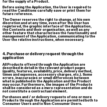
for the supply of a Product.
Before using the Application, the User is required to
read the Conditions carefully save or print them for
future reference.
The Owner reserves the right to change, at his own
discretion and at any time, even after the User has
registered, the graphic interface of the Application,
the Contents and their organisation, as well as any
other feature that characterises the functionality and
management of the Application, communicating to the
User the relative instructions, when necessary.
4. Purchase or delivery request through the
application
All Products offered through the Application are
described in detail in the relevant product pages
(quality, features, availability, price, delivery method,
times and expenses, accessory charges, etc.). Some
errors, inaccuracies or small differences between
Lover
what is published in the Application and the Product
may occur. Furthermore, the images of the Products
T-shirt
shall be considered as a mere representation and do
not constitute a contractual element.
€ 35.00
We have been growing together
Purchases and / or delivery requests of one or more
since…
Products through the Application are permitted both to
Oversized stickers set
Consumer Users and to Non-Consumer Users.