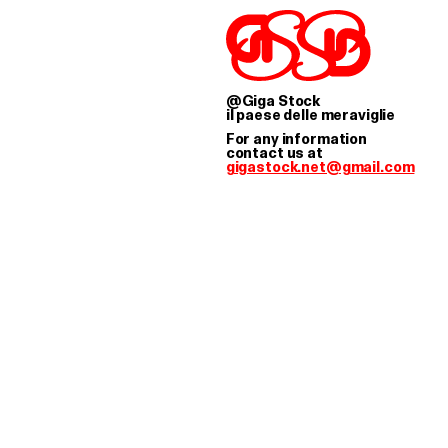
STOCK WORKS AS A 
@Giga Stock
il paese delle meraviglie
For any information
contact us at
gigastock.net@gmail.com