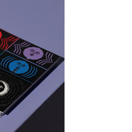
Marco
ickers
Embroidered Keychai
€ 8.00