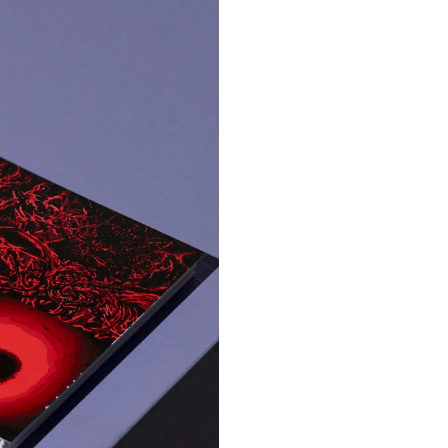
rial
anket