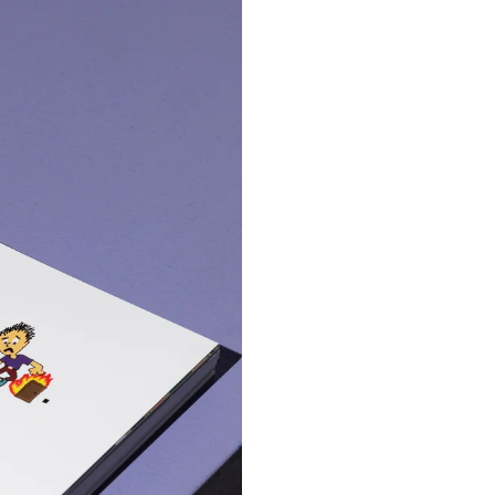
Ray Stinger GGGP
Mini4WD
€ 99.99