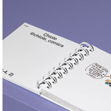
Giga double keychain
GGGP
Embroidered Keychain
T-shirt
€ 8.00
€ 28.00