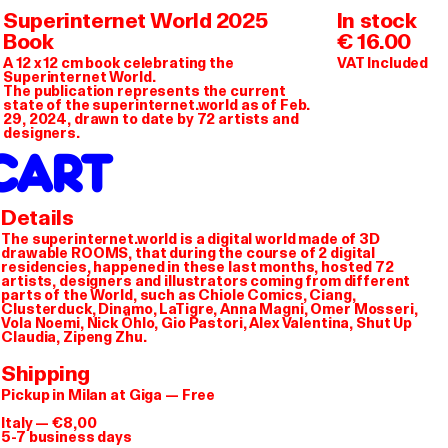
K WORKS AS A CIN
Superinternet World 2025
In stock
Book
€ 16.00
A 12 x 12 cm book celebrating the
VAT Included
Superinternet World.
The publication represents the current
state of the superinternet.world as of Feb.
29, 2024, drawn to date by 72 artists and
designers.
CART
Details
The superinternet.world is a digital world made of 3D
drawable ROOMS, that during the course of 2 digital
residencies, happened in these last months, hosted 72
artists, designers and illustrators coming from different
parts of the World, such as Chiole Comics, Ciang,
Clusterduck, Dinamo, LaTigre, Anna Magni, Omer Mosseri,
Vola Noemi, Nick Öhlo, Gio Pastori, Alex Valentina, Shut Up
Claudia, Zipeng Zhu.
Shipping
Pickup in Milan at Giga — Free
Italy — €8,00
5-7 business days