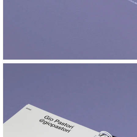
About
@Giga Stock
Terms of 
il paese delle meraviglie