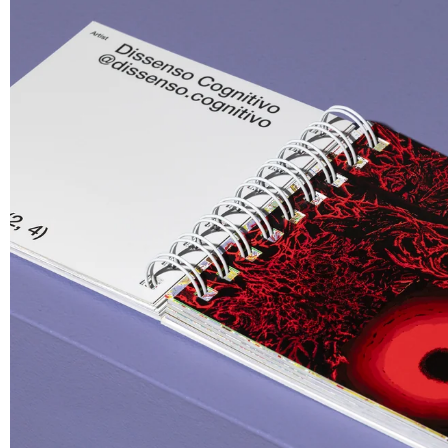
€ 30.00
Sleep Tuto
Knitted Bl
€ 220.00