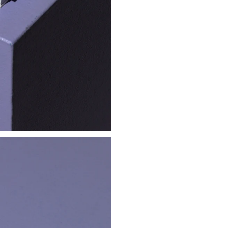
Clipper
Lighter
€ 2.00