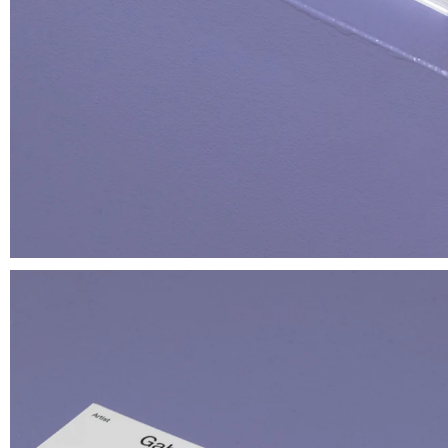
Muoio
T-shirt
€ 35.00