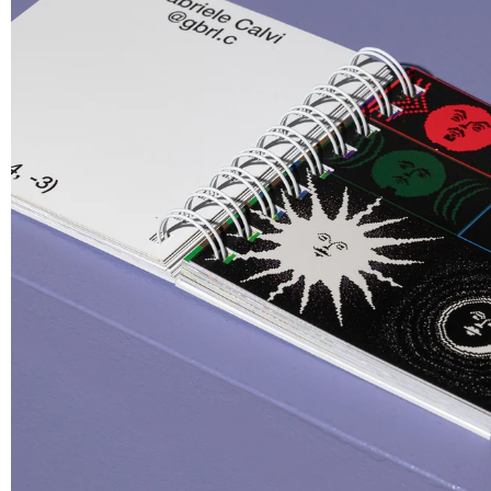
La Svolta
Stock
T-shirt
3-Pack St
€ 35.00
€ 5.00