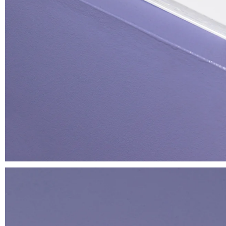
Lover
T-shirt
€ 35.00
We have been growing together
since…
Oversized stickers set