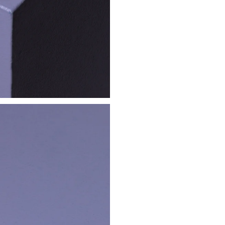
Instagram
Newsletter
Legal Notice
service
Cookie Policy