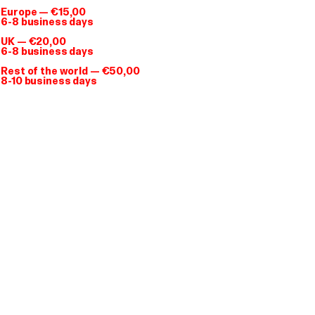
Europe — €15,00
6-8 business days
Giga Tee
T-shirt
UK — €20,00
6-8 business days
€ 28.00
Rest of the world — €50,00
8-10 business days