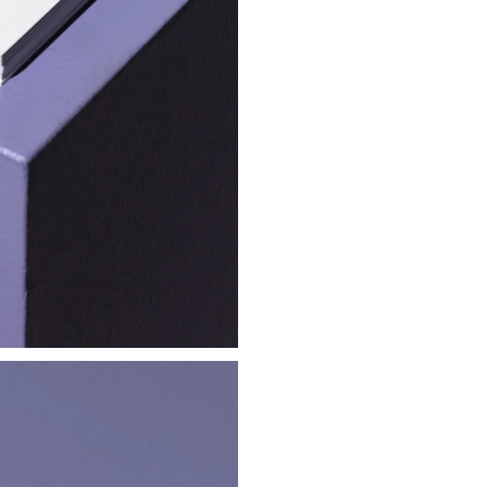
Frog Scrolling
Embroidered Hat
€ 25.00