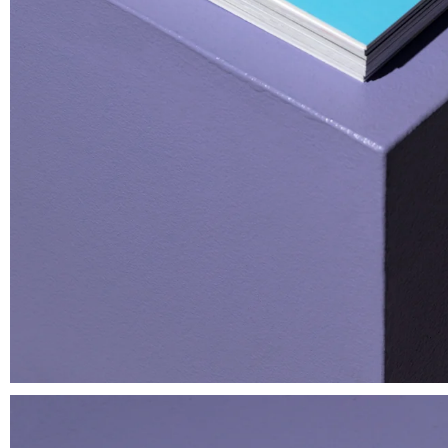
Wild Shit Prophecy Book —
Notturno S
Superinternet World 2026
Silk Print
Book
€ 60.00
€ 15.00