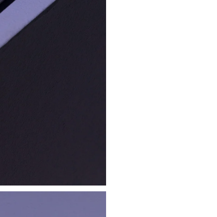
ilk Print Poster
Beautiful Computing
 Poster
Embroidered Hat
€ 25.00