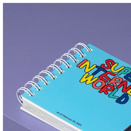
N OF SERIALIZED 